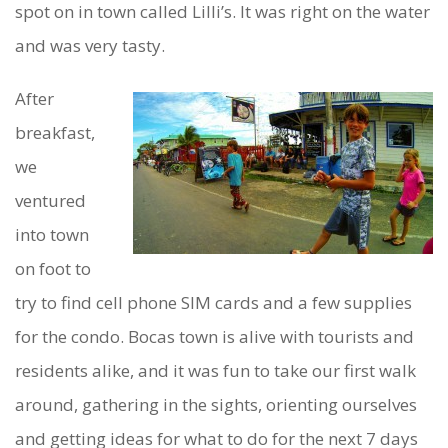
spot on in town called Lilli’s. It was right on the water
and was very tasty.
After
breakfast,
we
ventured
into town
on foot to
try to find cell phone SIM cards and a few supplies
for the condo. Bocas town is alive with tourists and
residents alike, and it was fun to take our first walk
around, gathering in the sights, orienting ourselves
and getting ideas for what to do for the next 7 days