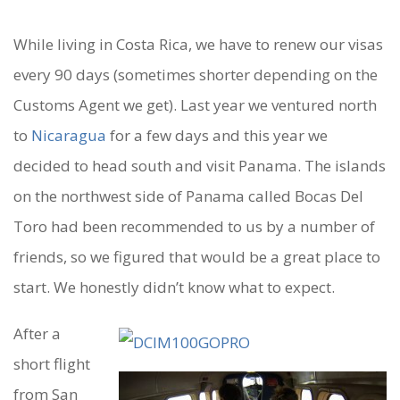
While living in Costa Rica, we have to renew our visas
O
every 90 days (sometimes shorter depending on the
U
Customs Agent we get). Last year we ventured north
R
to
Nicaragua
for a few days and this year we
decided to head south and visit Panama. The islands
F
on the northwest side of Panama called Bocas Del
I
Toro had been recommended to us by a number of
R
friends, so we figured that would be a great place to
S
start. We honestly didn’t know what to expect.
T
After a
D
short flight
A
from San