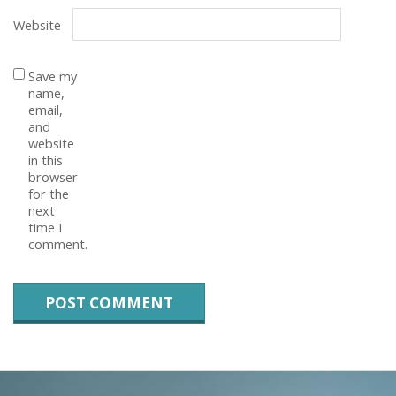
Website
Save my
name,
email,
and
website
in this
browser
for the
next
time I
comment.