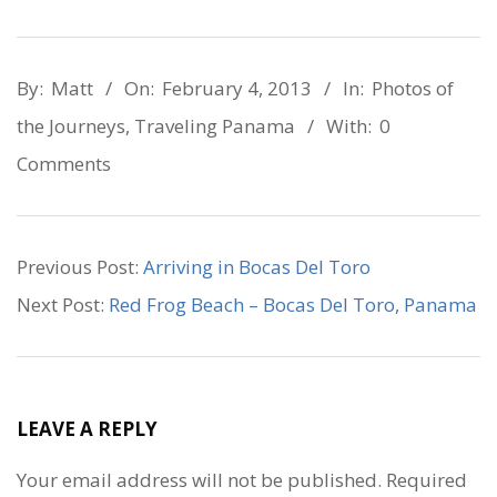
2013-
By:
Matt
On:
February 4, 2013
In:
Photos of
02-
the Journeys
,
Traveling Panama
With:
0
04
Comments
Previous Post:
Arriving in Bocas Del Toro
Next Post:
Red Frog Beach – Bocas Del Toro, Panama
LEAVE A REPLY
Your email address will not be published.
Required