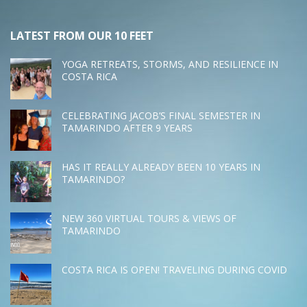
LATEST FROM OUR 10 FEET
YOGA RETREATS, STORMS, AND RESILIENCE IN
COSTA RICA
CELEBRATING JACOB’S FINAL SEMESTER IN
TAMARINDO AFTER 9 YEARS
HAS IT REALLY ALREADY BEEN 10 YEARS IN
TAMARINDO?
NEW 360 VIRTUAL TOURS & VIEWS OF
TAMARINDO
COSTA RICA IS OPEN! TRAVELING DURING COVID