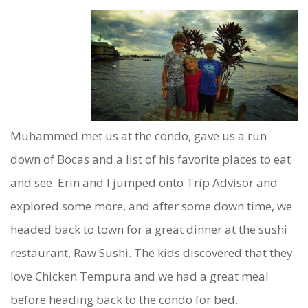
Muhammed met us at the condo, gave us a run
down of Bocas and a list of his favorite places to eat
and see. Erin and I jumped onto Trip Advisor and
explored some more, and after some down time, we
headed back to town for a great dinner at the sushi
restaurant, Raw Sushi. The kids discovered that they
love Chicken Tempura and we had a great meal
before heading back to the condo for bed.