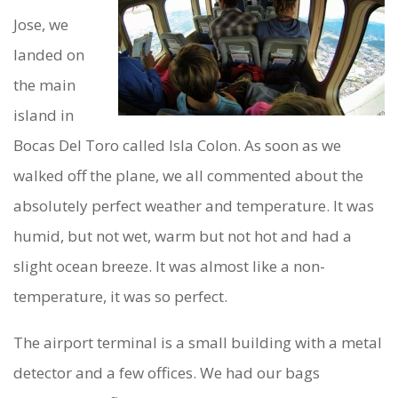
Y
Jose, we
I
landed on
the main
N
island in
B
Bocas Del Toro called Isla Colon. As soon as we
O
walked off the plane, we all commented about the
C
absolutely perfect weather and temperature. It was
A
humid, but not wet, warm but not hot and had a
S
slight ocean breeze. It was almost like a non-
temperature, it was so perfect.
D
E
The airport terminal is a small building with a metal
L
detector and a few offices. We had our bags