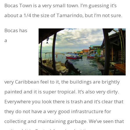
Bocas Town is a very small town. I’m guessing it’s
about a 1/4 the size of Tamarindo, but I’m not sure.
Bocas has
a
very Caribbean feel to it, the buildings are brightly
painted and it is super tropical. It’s also very dirty.
Everywhere you look there is trash and it’s clear that
they do not have a very good infrastructure for
collecting and maintaining garbage. We’ve seen that