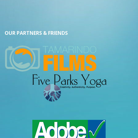
OUR PARTNERS & FRIENDS