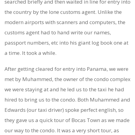
searched briefly and then waited in line for entry into
T
the country by the lone customs agent. Unlike the
O
modern airports with scanners and computers, the
R
customs agent had to hand write our names,
O
passport numbers, etc into his giant log book one at
,
a time. It took a while.
P
After getting cleared for entry into Panama, we were
A
met by Muhammed, the owner of the condo complex
N
we were staying at and he led us to the taxi he had
hired to bring us to the condo. Both Muhammed and
A
Edwards (our taxi driver) spoke perfect english, so
M
they gave us a quick tour of Bocas Town as we made
A
our way to the condo. It was a very short tour, as