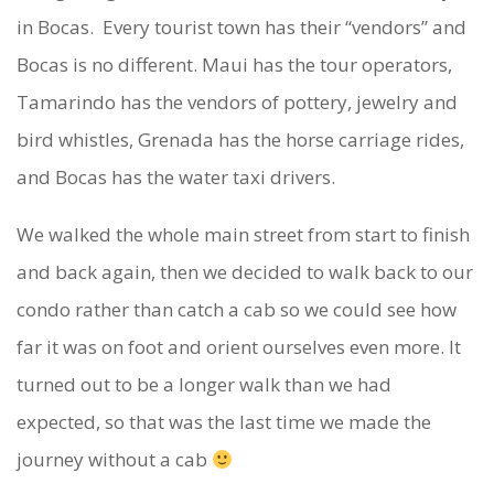
in Bocas. Every tourist town has their “vendors” and
Bocas is no different. Maui has the tour operators,
Tamarindo has the vendors of pottery, jewelry and
bird whistles, Grenada has the horse carriage rides,
and Bocas has the water taxi drivers.
We walked the whole main street from start to finish
and back again, then we decided to walk back to our
condo rather than catch a cab so we could see how
far it was on foot and orient ourselves even more. It
turned out to be a longer walk than we had
expected, so that was the last time we made the
journey without a cab