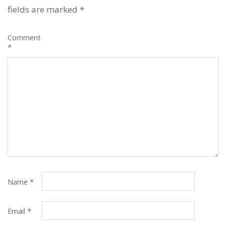
fields are marked
*
Comment
*
Name
*
Email
*