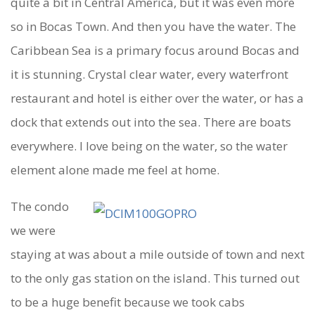
quite a bit in Central America, but it was even more
so in Bocas Town. And then you have the water. The
Caribbean Sea is a primary focus around Bocas and
it is stunning. Crystal clear water, every waterfront
restaurant and hotel is either over the water, or has a
dock that extends out into the sea. There are boats
everywhere. I love being on the water, so the water
element alone made me feel at home.
The condo
we were
staying at was about a mile outside of town and next
to the only gas station on the island. This turned out
to be a huge benefit because we took cabs