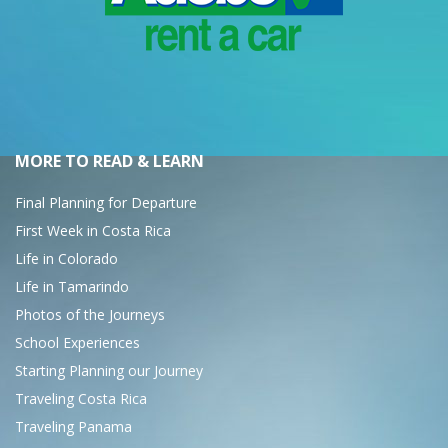
MORE TO READ & LEARN
Final Planning for Departure
First Week in Costa Rica
Life in Colorado
Life in Tamarindo
Photos of the Journeys
School Experiences
Starting Planning our Journey
Traveling Costa Rica
Traveling Panama