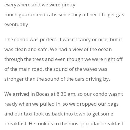
everywhere and we were pretty
much guaranteed cabs since they all need to get gas
eventually.
The condo was perfect. It wasn’t fancy or nice, but it
was clean and safe. We had a view of the ocean
through the trees and even though we were right off
of the main road, the sound of the waves was
stronger than the sound of the cars driving by.
We arrived in Bocas at 8:30 am, so our condo wasn’t
ready when we pulled in, so we dropped our bags
and our taxi took us back into town to get some
breakfast. He took us to the most popular breakfast