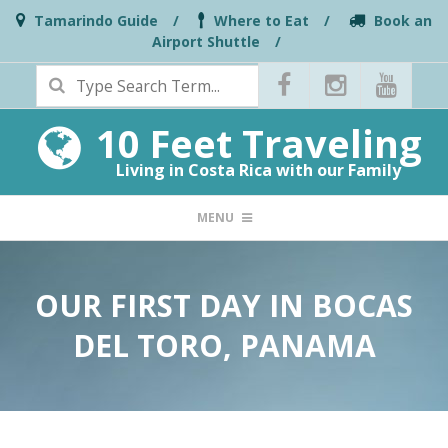
Skip
Tamarindo Guide
Where to Eat
Book an
Airport Shuttle
to
Search
content
10 Feet Traveling
Living in Costa Rica with our Family
PRIMARY
MENU
NAVIGATION
MENU
OUR FIRST DAY IN BOCAS
DEL TORO, PANAMA