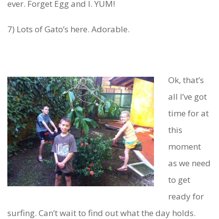
ever. Forget Egg and I. YUM!
7) Lots of Gato’s here. Adorable.
Ok, that’s
all I’ve got
time for at
this
moment
as we need
to get
ready for
surfing. Can’t wait to find out what the day holds.