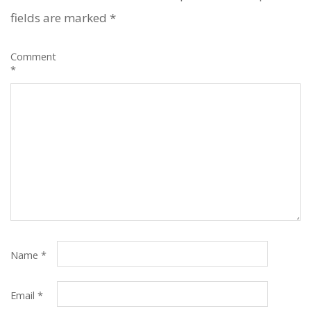
fields are marked
*
Comment
*
Name
*
Email
*