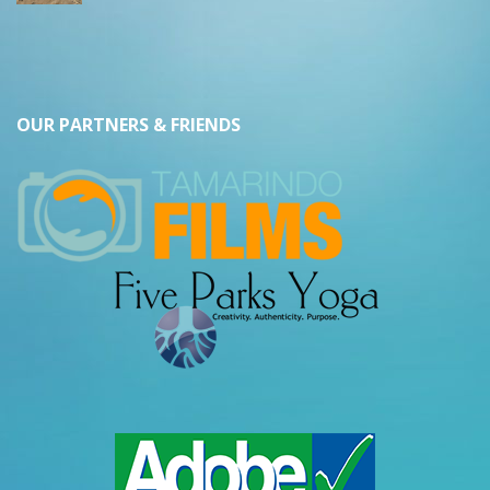
OUR PARTNERS & FRIENDS