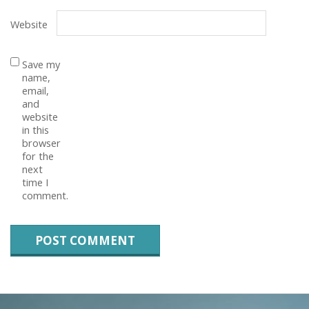
Website
Save my
name,
email,
and
website
in this
browser
for the
next
time I
comment.