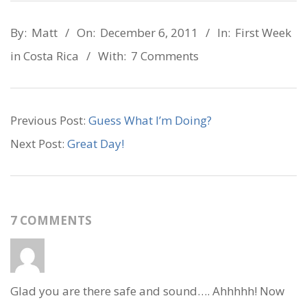
2011-
By:
Matt
On:
December 6, 2011
In:
First Week
12-
in Costa Rica
With:
7 Comments
06
Previous Post:
Guess What I’m Doing?
Next Post:
Great Day!
7 COMMENTS
Glad you are there safe and sound…. Ahhhhh! Now