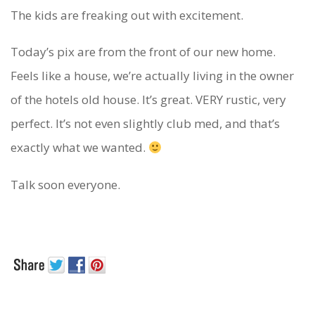
The kids are freaking out with excitement.
Today’s pix are from the front of our new home.
Feels like a house, we’re actually living in the owner
of the hotels old house. It’s great. VERY rustic, very
perfect. It’s not even slightly club med, and that’s
exactly what we wanted.
Talk soon everyone.