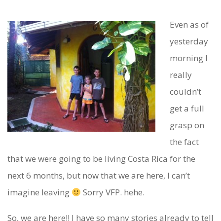
Even as of
H
yesterday
O
morning I
L
really
couldn’t
Y
get a full
C
grasp on
O
the fact
W
that we were going to be living Costa Rica for the
.
next 6 months, but now that we are here, I can’t
W
imagine leaving
Sorry VFP. hehe.
E
So, we are here!! I have so many stories already to tell