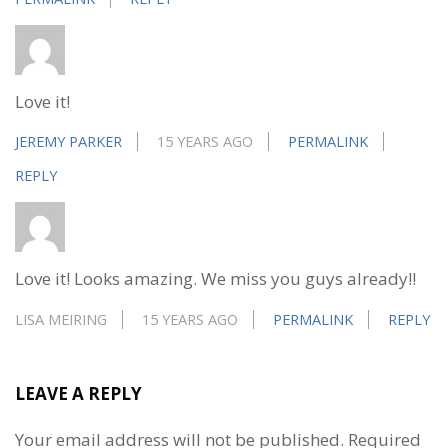
Love it!
JEREMY PARKER
15 YEARS AGO
PERMALINK
REPLY
Love it! Looks amazing. We miss you guys already!!
LISA MEIRING
15 YEARS AGO
PERMALINK
REPLY
LEAVE A REPLY
Your email address will not be published.
Required