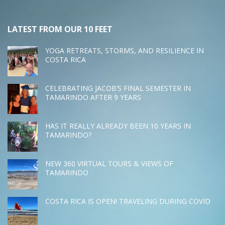
LATEST FROM OUR 10 FEET
YOGA RETREATS, STORMS, AND RESILIENCE IN
COSTA RICA
CELEBRATING JACOB’S FINAL SEMESTER IN
TAMARINDO AFTER 9 YEARS
HAS IT REALLY ALREADY BEEN 10 YEARS IN
TAMARINDO?
NEW 360 VIRTUAL TOURS & VIEWS OF
TAMARINDO
COSTA RICA IS OPEN! TRAVELING DURING COVID