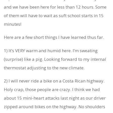
’
and we have been here for less than 12 hours. Some
R
of them will have to wait as suft school starts in 15
minutes!
E
A
Here are a few short things I have learned thus far.
C
1) It’s VERY warm and humid here. I’m sweating
T
(surprise) like a pig. Looking forward to my internal
U
thermostat adjusting to the new climate.
A
2) I will never ride a bike on a Costa Rican highway.
L
Holy crap, those people are crazy. I think we had
L
about 15 mini-heart attacks last night as our driver
Y
zipped around bikes on the highway. No shoulders