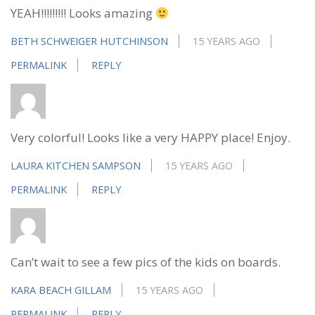
YEAH!!!!!!!!! Looks amazing
BETH SCHWEIGER HUTCHINSON
15 YEARS AGO
PERMALINK
REPLY
Very colorful! Looks like a very HAPPY place! Enjoy.
LAURA KITCHEN SAMPSON
15 YEARS AGO
PERMALINK
REPLY
Can’t wait to see a few pics of the kids on boards.
KARA BEACH GILLAM
15 YEARS AGO
PERMALINK
REPLY