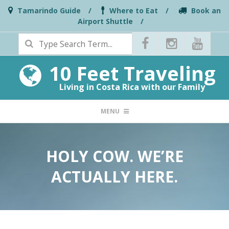
Skip
Tamarindo Guide
Where to Eat
Book an
Airport Shuttle
to
Search
content
10 Feet Traveling
Living in Costa Rica with our Family
PRIMARY
MENU
NAVIGATION
MENU
HOLY COW. WE’RE
ACTUALLY HERE.