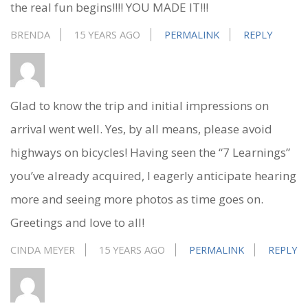
the real fun begins!!!! YOU MADE IT!!!
BRENDA
15 YEARS AGO
PERMALINK
REPLY
Glad to know the trip and initial impressions on
arrival went well. Yes, by all means, please avoid
highways on bicycles! Having seen the “7 Learnings”
you’ve already acquired, I eagerly anticipate hearing
more and seeing more photos as time goes on.
Greetings and love to all!
CINDA MEYER
15 YEARS AGO
PERMALINK
REPLY