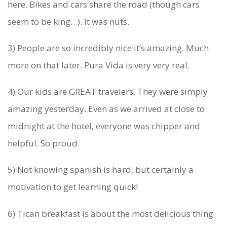
here. Bikes and cars share the road (though cars
H
seem to be king…). It was nuts.
E
R
3) People are so incredibly nice it’s amazing. Much
more on that later. Pura Vida is very very real.
E
.
4) Our kids are GREAT travelers. They were simply
amazing yesterday. Even as we arrived at close to
midnight at the hotel, everyone was chipper and
helpful. So proud.
5) Not knowing spanish is hard, but certainly a
motivation to get learning quick!
6) Tican breakfast is about the most delicious thing