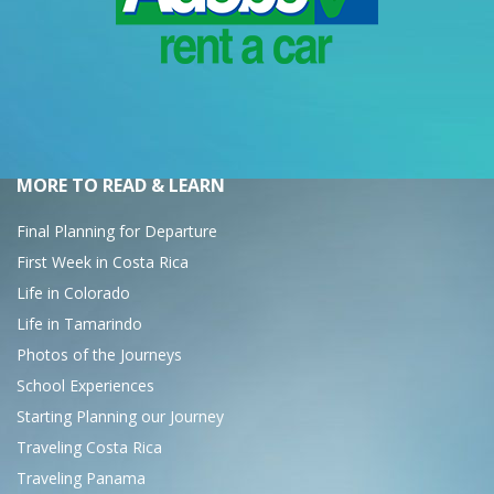
MORE TO READ & LEARN
Final Planning for Departure
First Week in Costa Rica
Life in Colorado
Life in Tamarindo
Photos of the Journeys
School Experiences
Starting Planning our Journey
Traveling Costa Rica
Traveling Panama